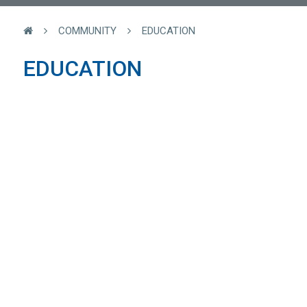
COMMUNITY
EDUCATION
EDUCATION