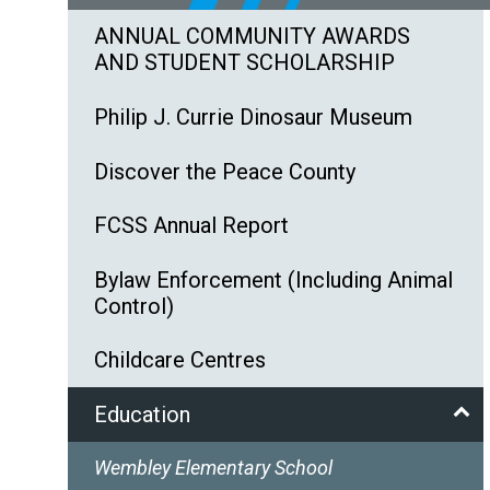
ANNUAL COMMUNITY AWARDS
AND STUDENT SCHOLARSHIP
Philip J. Currie Dinosaur Museum
Discover the Peace County
FCSS Annual Report
Bylaw Enforcement (Including Animal
Control)
Childcare Centres
Education
Wembley Elementary School