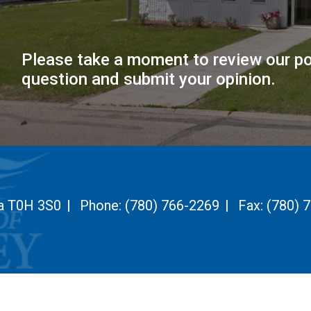
Please take a moment to review our po
question and submit your opinion.
ta T0H 3S0
|
Phone:
(780) 766-2269
|
Fax:
(780) 