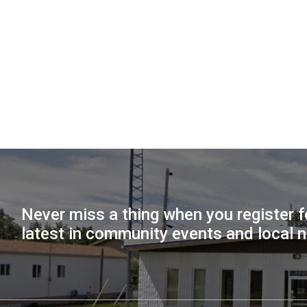
Never miss a thing when you register f
latest in community events and local 