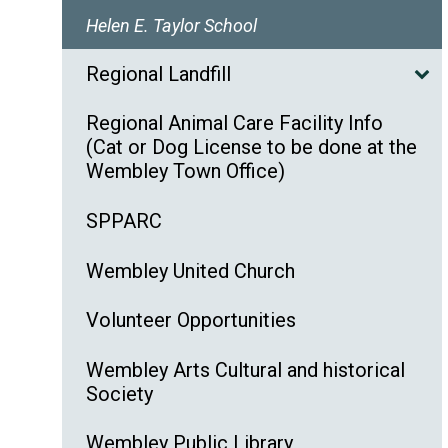
Helen E. Taylor School
Regional Landfill
Regional Animal Care Facility Info
(Cat or Dog License to be done at the
Wembley Town Office)
SPPARC
Wembley United Church
Volunteer Opportunities
Wembley Arts Cultural and historical
Society
Wembley Public Library