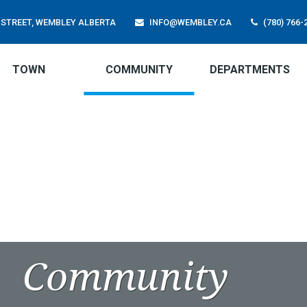
01 STREET, WEMBLEY ALBERTA
INFO@WEMBLEY.CA
(780) 766-
TOWN
COMMUNITY
DEPARTMENTS
Community