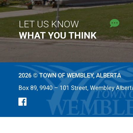
LET US KNOW
WHAT YOU THINK
2026 © TOWN OF WEMBLEY, ALBERTA
Box 89, 9940 – 101 Street, Wembley Alber