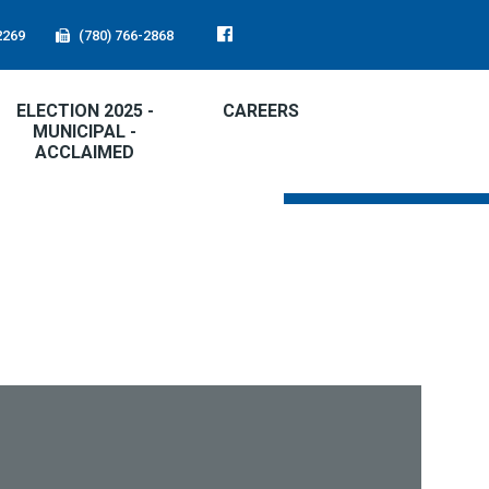
2269
(780) 766-2868
ELECTION 2025 -
CAREERS
MUNICIPAL -
ACCLAIMED
FIRE RATING:
LOW