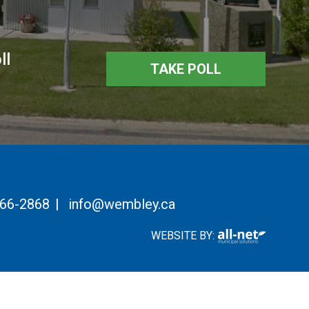
ll
TAKE POLL
766-2868
|
info@wembley.ca
WEBSITE BY: