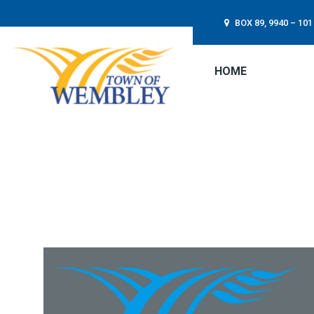
BOX 89, 9940 – 1
HOME