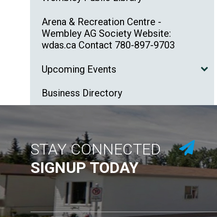
Arena & Recreation Centre -
Wembley AG Society Website:
wdas.ca Contact 780-897-9703
Upcoming Events
Business Directory
STAY CONNECTED
SIGNUP TODAY