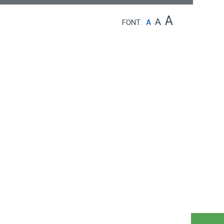
A
A
FONT:
A