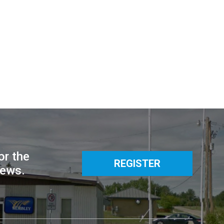
or the
REGISTER
news.