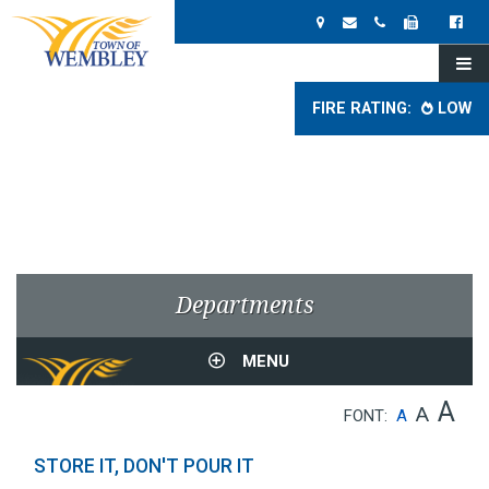
FIRE RATING:
LOW
Departments
MENU
A
A
FONT:
A
STORE IT, DON'T POUR IT