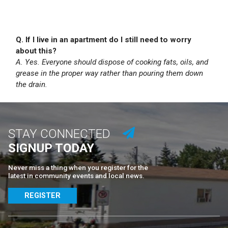
Q. If I live in an apartment do I still need to worry
about this?
A. Yes. Everyone should dispose of cooking fats, oils, and
grease in the proper way rather than pouring them down
the drain.
STAY CONNECTED
SIGNUP TODAY
Never miss a thing when you register for the
latest in community events and local news.
REGISTER