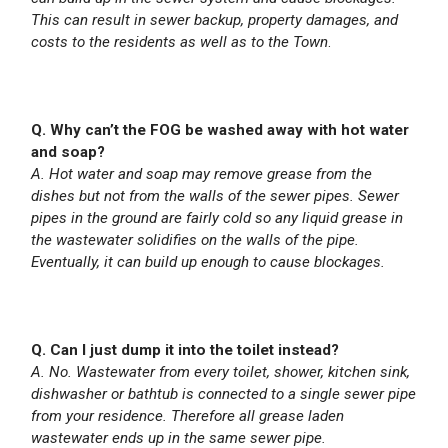
This can result in sewer backup, property damages, and
costs to the residents as well as to the Town
.
Q. Why can’t the FOG be washed away with hot water
and soap?
A. Hot water and soap may remove grease from the
dishes but not from the walls of the sewer pipes. Sewer
pipes in the ground are fairly cold so any liquid grease in
the wastewater solidifies on the walls of the pipe.
Eventually, it can build up enough to cause blockages.
Q. Can I just dump it into the toilet instead?
A. No. Wastewater from every toilet, shower, kitchen sink,
dishwasher or bathtub is connected to a single sewer pipe
from your residence. Therefore all grease laden
wastewater ends up in the same sewer pipe.