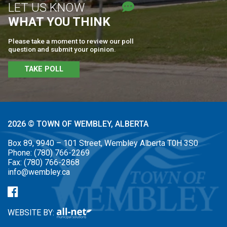
LET US KNOW
WHAT YOU THINK
Please take a moment to review our poll
question and submit your opinion.
TAKE POLL
2026 © TOWN OF WEMBLEY, ALBERTA
Box 89, 9940 – 101 Street, Wembley Alberta T0H 3S0
Phone:
(780) 766-2269
Fax:
(780) 766-2868
info@wembley.ca
WEBSITE BY: