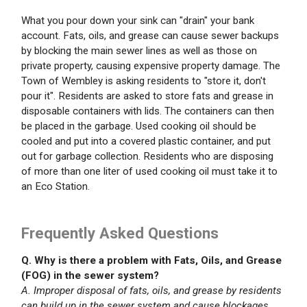
What you pour down your sink can "drain" your bank
account. Fats, oils, and grease can cause sewer backups
by blocking the main sewer lines as well as those on
private property, causing expensive property damage. The
Town of Wembley is asking residents to "store it, don't
pour it". Residents are asked to store fats and grease in
disposable containers with lids. The containers can then
be placed in the garbage. Used cooking oil should be
cooled and put into a covered plastic container, and put
out for garbage collection. Residents who are disposing
of more than one liter of used cooking oil must take it to
an Eco Station.
Frequently Asked Questions
Q. Why is there a problem with Fats, Oils, and Grease
(FOG) in the sewer system?
A. Improper disposal of fats, oils, and grease by residents
can build up in the sewer system and cause blockages.