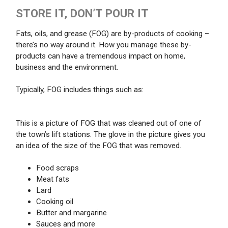
STORE IT, DON’T POUR IT
Fats, oils, and grease (FOG) are by-products of cooking –
there’s no way around it. How you manage these by-
products can have a tremendous impact on home,
business and the environment.
Typically, FOG includes things such as:
This is a picture of FOG that was cleaned out of one of
the town’s lift stations. The glove in the picture gives you
an idea of the size of the FOG that was removed.
Food scraps
Meat fats
Lard
Cooking oil
Butter and margarine
Sauces and more