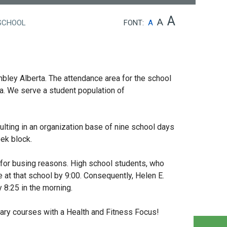
A
A
 SCHOOL
FONT:
A
mbley Alberta. The attendance area for the school
a. We serve a student population of
lting in an organization base of nine school days
eek block.
or busing reasons. High school students, who
 at that school by 9:00. Consequently, Helen E.
y 8:25 in the morning.
ry courses with a Health and Fitness Focus!