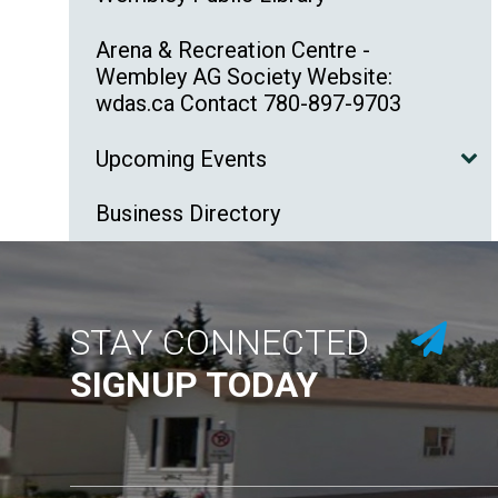
Arena & Recreation Centre -
Wembley AG Society Website:
wdas.ca Contact 780-897-9703
Upcoming Events
Business Directory
STAY CONNECTED
SIGNUP TODAY