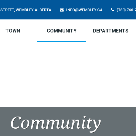
01 STREET, WEMBLEY ALBERTA
INFO@WEMBLEY.CA
(780) 766-
TOWN
COMMUNITY
DEPARTMENTS
Community