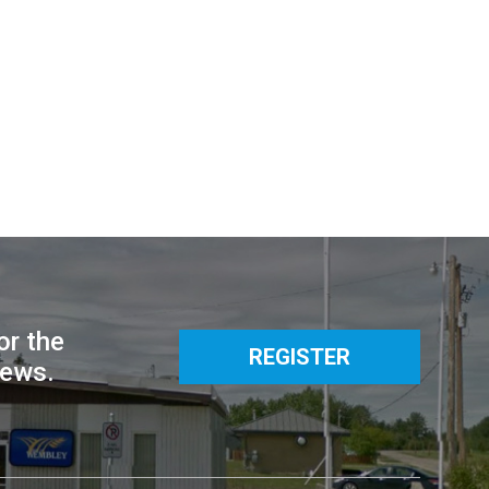
or the
REGISTER
news.