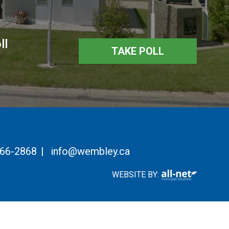
ll
TAKE POLL
766-2868
|
info@wembley.ca
WEBSITE BY: