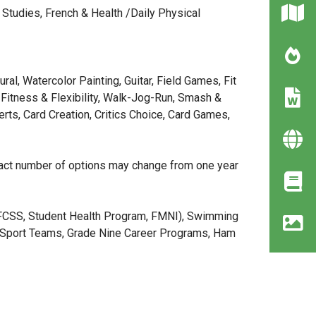
 Studies, French & Health /Daily Physical
ral, Watercolor Painting, Guitar, Field Games, Fit
Fitness & Flexibility, Walk-Jog-Run, Smash &
rts, Card Creation, Critics Choice, Card Games,
exact number of options may change from one year
(FCSS, Student Health Program, FMNI), Swimming
ar Sport Teams, Grade Nine Career Programs, Ham