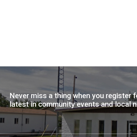
Never miss a thing when you register f
latest in community events and local 