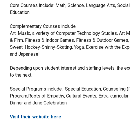
Core Courses include: Math, Science, Language Arts, Social
Education
Complementary Courses include:
Art, Music, a variety of Computer Technology Studies, Art Mu
& Firm, Fitness & Indoor Games, Fitness & Outdoor Games, 
Sweat, Hockey-Shinny-Skating, Yoga, Exercise with the Expe
and Japanese!
Depending upon student interest and staffing levels, the 
to the next.
Special Programs include: Special Education, Counseling 
Program,Roots of Empathy, Cultural Events, Extra-curricul
Dinner and June Celebration
Visit their website here