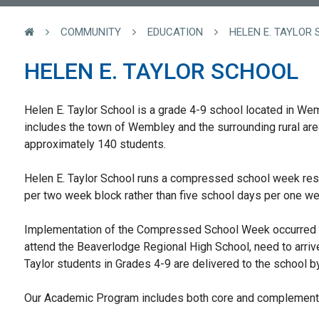
COMMUNITY
EDUCATION
HELEN E. TAYLOR
HELEN E. TAYLOR SCHOOL
Helen E. Taylor School is a grade 4-9 school located in We
includes the town of Wembley and the surrounding rural are
approximately 140 students.
Helen E. Taylor School runs a compressed school week resu
per two week block rather than five school days per one w
Implementation of the Compressed School Week occurred f
attend the Beaverlodge Regional High School, need to arrive
Taylor students in Grades 4-9 are delivered to the school b
Our Academic Program includes both core and complementa