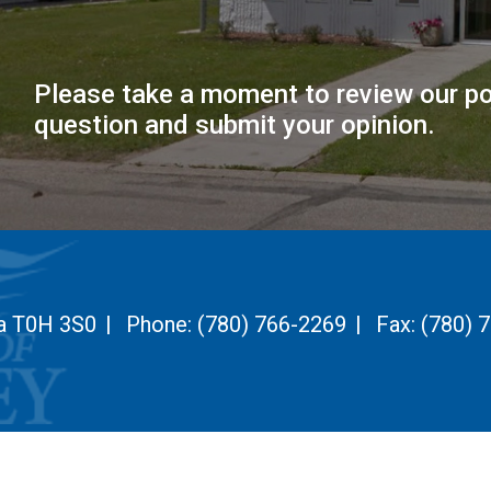
Please take a moment to review our po
question and submit your opinion.
ta T0H 3S0
|
Phone:
(780) 766-2269
|
Fax:
(780) 