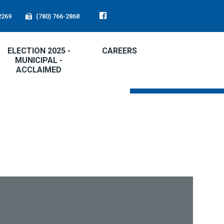
2269
(780) 766-2868
ELECTION 2025 -
CAREERS
MUNICIPAL -
ACCLAIMED
FIRE RATING:
LOW