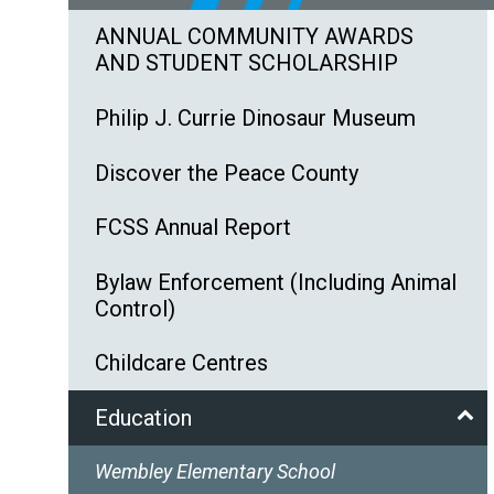
ANNUAL COMMUNITY AWARDS
AND STUDENT SCHOLARSHIP
Philip J. Currie Dinosaur Museum
Discover the Peace County
FCSS Annual Report
Bylaw Enforcement (Including Animal
Control)
Childcare Centres
Education
Wembley Elementary School