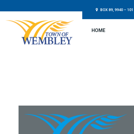
BOX 89, 9940 – 1
HOME