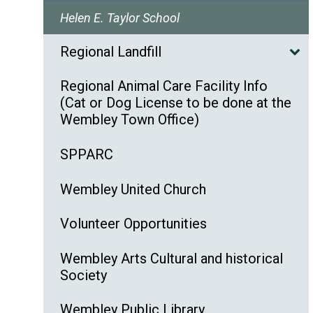
Helen E. Taylor School
Regional Landfill
Regional Animal Care Facility Info
(Cat or Dog License to be done at the
Wembley Town Office)
SPPARC
Wembley United Church
Volunteer Opportunities
Wembley Arts Cultural and historical
Society
Wembley Public Library