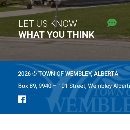
LET US KNOW
WHAT YOU THINK
2026 © TOWN OF WEMBLEY, ALBERTA
Box 89, 9940 – 101 Street, Wembley Alber