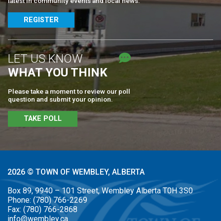
latest in community events and local news.
REGISTER
LET US KNOW
WHAT YOU THINK
Please take a moment to review our poll
question and submit your opinion.
TAKE POLL
2026 © TOWN OF WEMBLEY, ALBERTA
Box 89, 9940 – 101 Street, Wembley Alberta T0H 3S0
Phone:
(780) 766-2269
Fax:
(780) 766-2868
info@wembley.ca