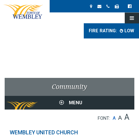
FIRE RATING:
LOW
Community
MENU
A
A
FONT:
A
WEMBLEY UNITED CHURCH