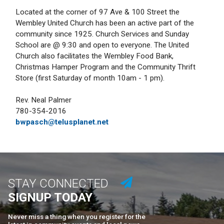
Located at the corner of 97 Ave & 100 Street the
Wembley United Church has been an active part of the
community since 1925. Church Services and Sunday
School are @ 9:30 and open to everyone. The United
Church also facilitates the Wembley Food Bank,
Christmas Hamper Program and the Community Thrift
Store (first Saturday of month 10am - 1 pm).
Rev. Neal Palmer
780-354-2016
bwpasch@telusplanet.net
STAY CONNECTED
SIGNUP TODAY
Never miss a thing when you register for the