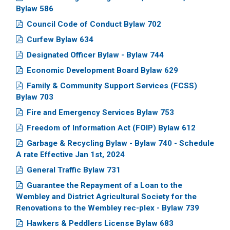
Bylaw 586
Council Code of Conduct Bylaw 702
Curfew Bylaw 634
Designated Officer Bylaw - Bylaw 744
Economic Development Board Bylaw 629
Family & Community Support Services (FCSS)
Bylaw 703
Fire and Emergency Services Bylaw 753
Freedom of Information Act (FOIP) Bylaw 612
Garbage & Recycling Bylaw - Bylaw 740 - Schedule
A rate Effective Jan 1st, 2024
General Traffic Bylaw 731
Guarantee the Repayment of a Loan to the
Wembley and District Agricultural Society for the
Renovations to the Wembley rec-plex - Bylaw 739
Hawkers & Peddlers License Bylaw 683