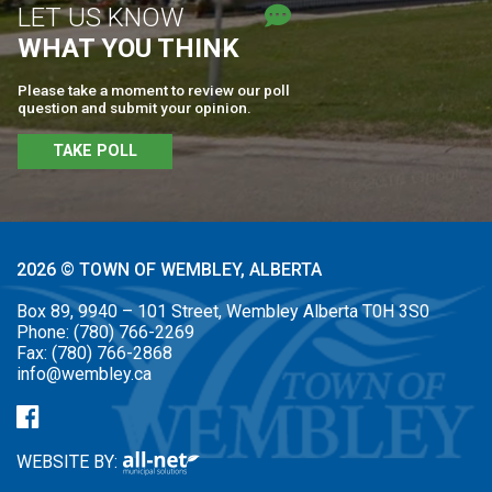
LET US KNOW
WHAT YOU THINK
Please take a moment to review our poll
question and submit your opinion.
TAKE POLL
2026 © TOWN OF WEMBLEY, ALBERTA
Box 89, 9940 – 101 Street, Wembley Alberta T0H 3S0
Phone:
(780) 766-2269
Fax:
(780) 766-2868
info@wembley.ca
WEBSITE BY: