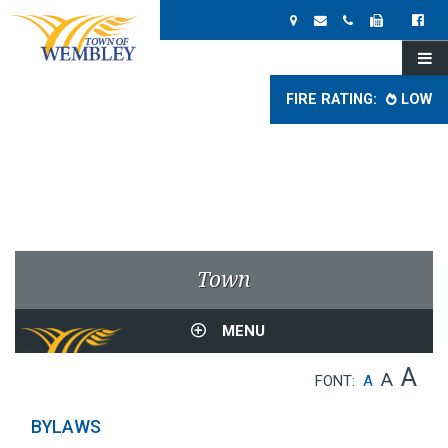
FIRE RATING:
LOW
Town
MENU
A
A
FONT:
A
BYLAWS