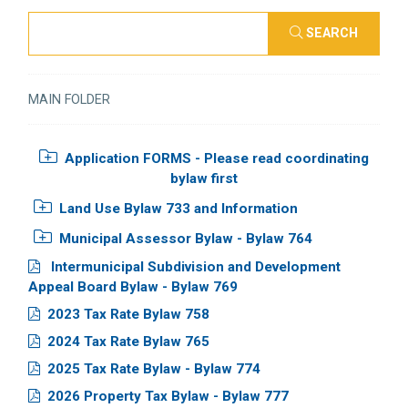
SEARCH
MAIN FOLDER
Application FORMS - Please read coordinating
bylaw first
Land Use Bylaw 733 and Information
Municipal Assessor Bylaw - Bylaw 764
Intermunicipal Subdivision and Development
Appeal Board Bylaw - Bylaw 769
2023 Tax Rate Bylaw 758
2024 Tax Rate Bylaw 765
2025 Tax Rate Bylaw - Bylaw 774
2026 Property Tax Bylaw - Bylaw 777