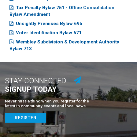
Tax Penalty Bylaw 751 - Office Consolidation
Bylaw Amendment
Unsightly Premises Bylaw 695
Voter Identification Bylaw 671
Wembley Subdivision & Development Authority
Bylaw 713
STAY CONNECTED
SIGNUP TODAY
Never miss a thing when you register for the
latest in community events and local news.
REGISTER