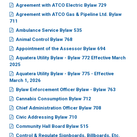
Agreement with ATCO Electric Bylaw 729
Agreement with ATCO Gas & Pipeline Ltd. Bylaw
711
Ambulance Service Bylaw 535
Animal Control Bylaw 768
Appointment of the Assessor Bylaw 694
Aquatera Utility Bylaw - Bylaw 772 Effective March
2025
Aquatera Utility Bylaw - Bylaw 775 - Effective
March 1, 2026
Bylaw Enforcement Officer Bylaw - Bylaw 763
Cannabis Consumption Bylaw 712
Chief Administration Officer Bylaw 708
Civic Addressing Bylaw 710
Community Hall Board Bylaw 515
Control & Regulate Signboards, Billboards, Etc.