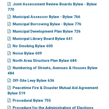
Joint Assessment Review Boards Bylaw - Bylaw
770
Municipal Assessor Bylaw - Bylaw 766
Municipal Borrowing Bylaw - Bylaw 776
Municipal Development Plan Bylaw 726
Municipal Library Board Bylaw 641
No Smoking Bylaw 600
Noise Bylaw 609
North Area Structure Plan Bylaw 684
Numbering of Streets, Avenues & Houses Bylaw
484
Off-Site Levy Bylaw 636
Peacetime Fire & Disaster Mutual Aid Agreement
Bylaw 519
Procedural Bylaw 755
Procedure for the Administration of Elections