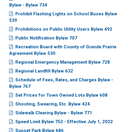
Bylaw - Bylaw 734
Prohibit Flashing Lights on School Buses Bylaw
539
Prohibitions on Public Utility Users Bylaw 492
Public Notification Bylaw 707
Recreation Board with County of Grande Prairie
Agreement Bylaw 530
Regional Emergency Management Bylaw 728
Regional Landfill Bylaw 632
Schedule of Fees, Rates, and Charges Bylaw -
Bylaw 767
Set Prices for Town Owned Lots Bylaw 608
Shooting, Swearing, Etc. Bylaw 424
Sidewalk Clearing Bylaw - Bylaw 771
Speed Limit Bylaw 752 - Effective July 1, 2022
Sunset Park Bylaw 686