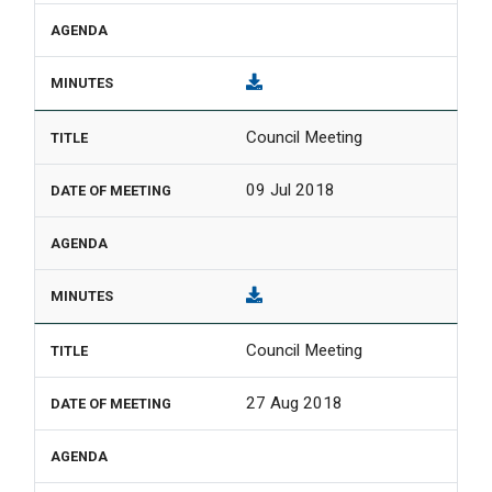
Council Meeting
09 Jul 2018
Council Meeting
27 Aug 2018