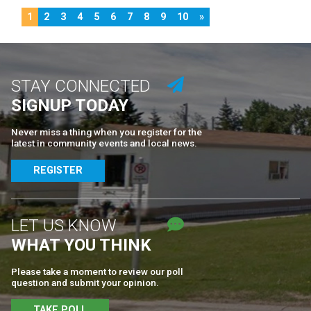
1
2
3
4
5
6
7
8
9
10
»
STAY CONNECTED
SIGNUP TODAY
Never miss a thing when you register for the
latest in community events and local news.
REGISTER
LET US KNOW
WHAT YOU THINK
Please take a moment to review our poll
question and submit your opinion.
TAKE POLL