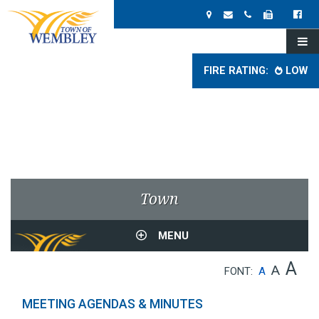
FIRE RATING:
LOW
Town
MENU
A
A
FONT:
A
MEETING AGENDAS & MINUTES