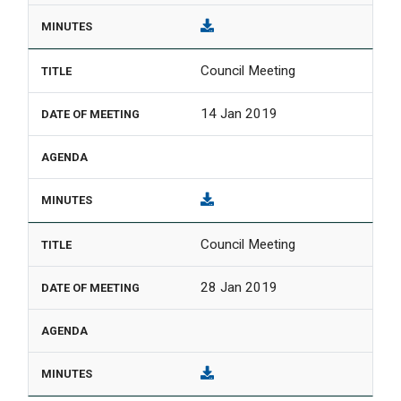
Council Meeting
14 Jan 2019
Council Meeting
28 Jan 2019