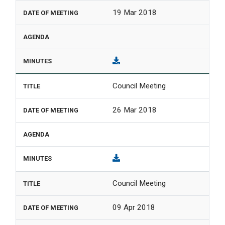
19 Mar 2018
Council Meeting
26 Mar 2018
Council Meeting
09 Apr 2018