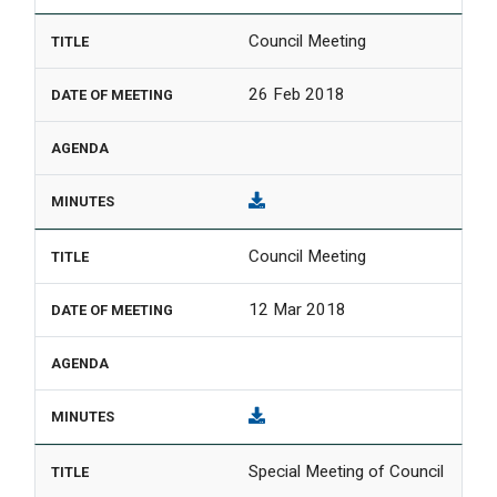
Council Meeting
26 Feb 2018
Council Meeting
12 Mar 2018
Special Meeting of Council