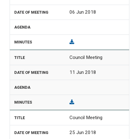
06 Jun 2018
Council Meeting
11 Jun 2018
Council Meeting
25 Jun 2018