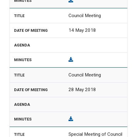
Council Meeting
14 May 2018
Council Meeting
28 May 2018
Special Meeting of Council