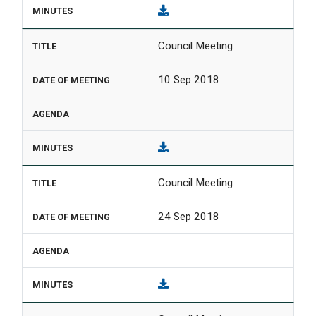
Council Meeting
10 Sep 2018
Council Meeting
24 Sep 2018