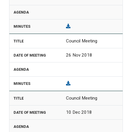
Council Meeting
26 Nov 2018
Council Meeting
10 Dec 2018