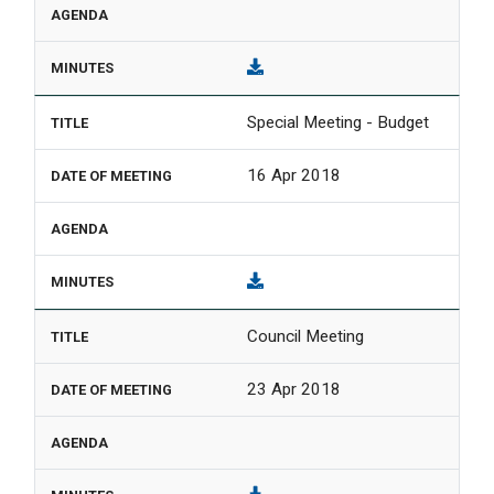
Special Meeting - Budget
16 Apr 2018
Council Meeting
23 Apr 2018