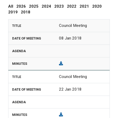
All
2026
2025
2024
2023
2022
2021
2020
2019
2018
Council Meeting
08 Jan 2018
Council Meeting
22 Jan 2018