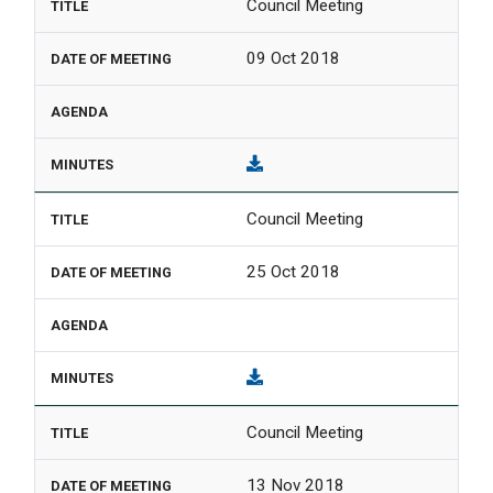
Council Meeting
09 Oct 2018
Council Meeting
25 Oct 2018
Council Meeting
13 Nov 2018